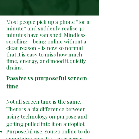
Most people pick up a phone “for a
minute” and suddenly realise 30
minutes have vanished. Mindless
scrolling – being online without a
clear reason – is now so normal
that it is easy to miss how much
time, energy, and mood it quietly
drains.
Passive vs purposeful screen
time
Not all screen time is the same.
There is a big difference between
using technology on purpose and
getting pulled into it on autopilot.
Purposeful use: You go online to do
something specific – message a