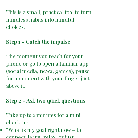
This is a small, practical tool to turn
mindless habits into mindful
choices.
Step 1 – Catch the impulse
The moment you reach for your
phone or go to open a familiar app
(social media, news, games), pause
for a moment with your finger just
above it.
Step 2 – Ask two quick questions
Take up to 2 minutes for a mini
check-in:
“What is my goal right now – to
connect, learn, relax, or just