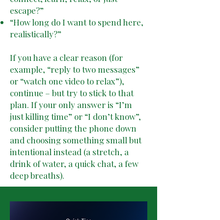
escape?”
“How long do I want to spend here,
realistically?”
If you have a clear reason (for
example, “reply to two messages”
or “watch one video to relax”),
continue – but try to stick to that
plan. If your only answer is “I’m
just killing time” or “I don’t know”,
consider putting the phone down
and choosing something small but
intentional instead (a stretch, a
drink of water, a quick chat, a few
deep breaths).