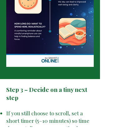
Step 3 – Decide on a tiny next
step
If you still choose to scroll, set a
short timer (5–10 minutes) so time
does not disappear unnoticed.
If you decide not to, do one small