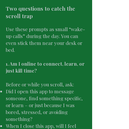
Two questions to catch the
scroll trap
Use these prompts as small “wake-
up calls” during the day. You can
even stick them near your desk or
bed.
1. Am I online to connect, learn, or
just kill time?
Before or while you scroll, ask:
Did I open this app to message
someone, find something specific,
or learn – or just because I was
bored, stressed, or avoiding
something?
When I close this app, will I feel