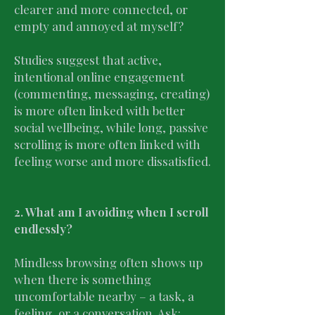
clearer and more connected, or
empty and annoyed at myself?
Studies suggest that active,
intentional online engagement
(commenting, messaging, creating)
is more often linked with better
social wellbeing, while long, passive
scrolling is more often linked with
feeling worse and more dissatisfied.
2. What am I avoiding when I scroll
endlessly?
Mindless browsing often shows up
when there is something
uncomfortable nearby – a task, a
feeling, or a conversation. Ask: