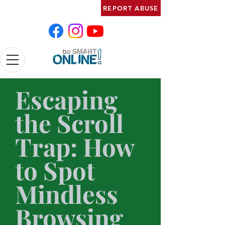
REPORT ABUSE
Escaping
the Scroll
Trap: How
to Spot
Mindless
Browsing