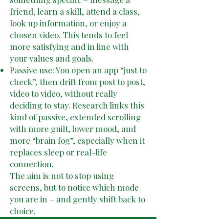
friend, learn a skill, attend a class,
look up information, or enjoy a
chosen video. This tends to feel
more satisfying and in line with
your values and goals.
Passive use: You open an app “just to
check”, then drift from post to post,
video to video, without really
deciding to stay. Research links this
kind of passive, extended scrolling
with more guilt, lower mood, and
more “brain fog”, especially when it
replaces sleep or real-life
connection.
The aim is not to stop using
screens, but to notice which mode
you are in – and gently shift back to
choice.