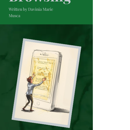
Written by Davinia Marie
Musca