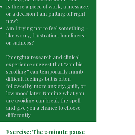
Is there a piece of work, a message,
or a decision I am putting off right
now?
Am I trying not to feel something –
like worry, frustration, loneliness,
or sadness?
Emerging research and clinical
experience suggest that “zombie
scrolling” can temporarily numb
difficult feelings but is often
followed by more anxiety, guilt, or
low mood later. Naming what you
are avoiding can break the spell
and give you a chance to choose
differently.
Exercise: The 2‑minute pause