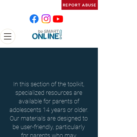
REPORT ABUSE
14+
In this section of the toolkit,
specialized resources are
available for parents of
adolescents 14 years or older.
Our materials are designed to
be user-friendly, particularly
for parents who may