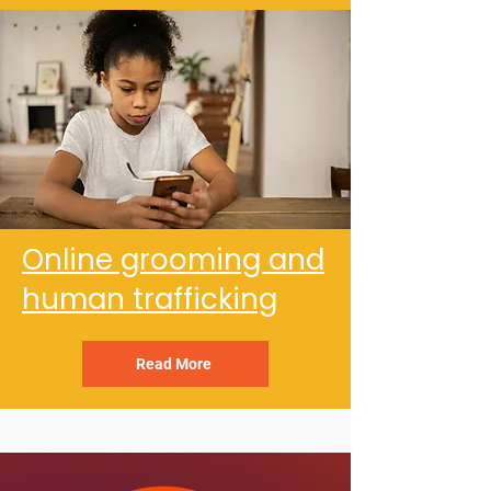
Online grooming and
human trafficking
Read More