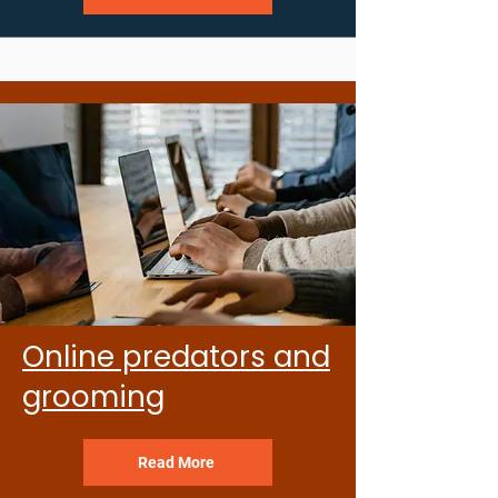
Online predators and
grooming
Read More