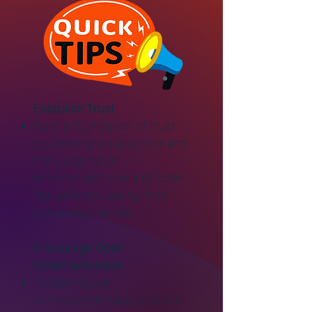
Establish Trust
Build a foundation of trust
by creating a supportive and
non-judgmental
environment where children
feel safe discussing their
online experiences.
Encourage Open
Communication
Initiate regular
conversations about online