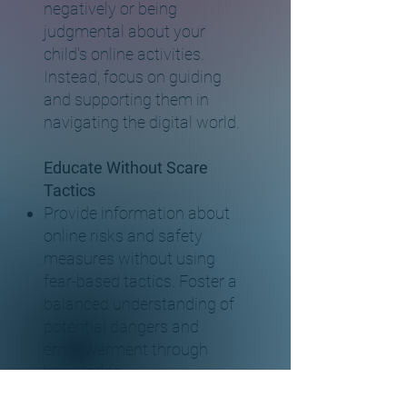
negatively or being
judgmental about your
child's online activities.
Instead, focus on guiding
and supporting them in
navigating the digital world.
Educate Without Scare
Tactics
Provide information about
online risks and safety
measures without using
fear-based tactics. Foster a
balanced understanding of
potential dangers and
empowerment through
knowledge.