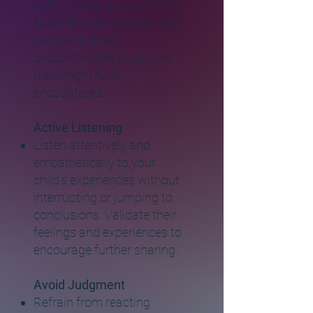
safety, inviting your child to
share their online activities,
concerns, or any
uncomfortable situations
they might have
encountered.
Active Listening
Listen attentively and
empathetically to your
child's experiences without
interrupting or jumping to
conclusions. Validate their
feelings and experiences to
encourage further sharing.
Avoid Judgment
Refrain from reacting