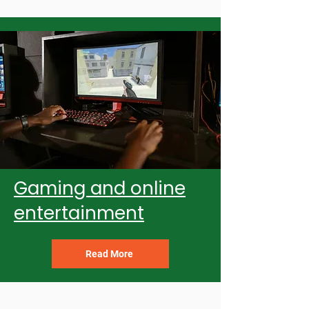
Gaming and online
entertainment
Read More