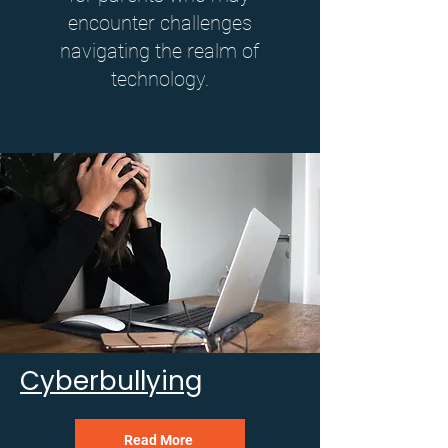
encounter challenges
navigating the realm of
technology.
Cyberbullying
Read More