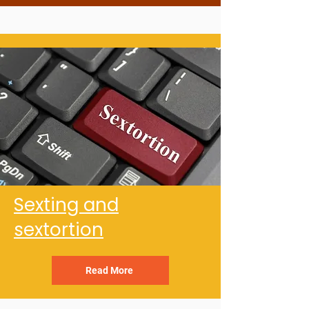
Sexting and
sextortion
Read More