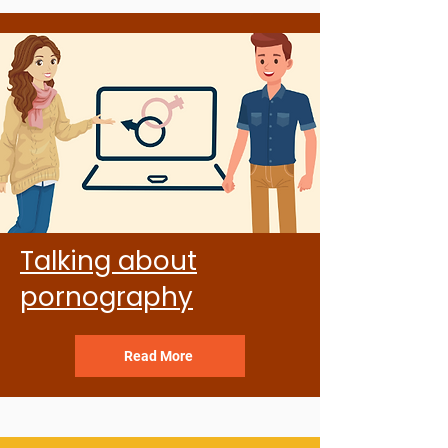
Talking about
pornography
Read More