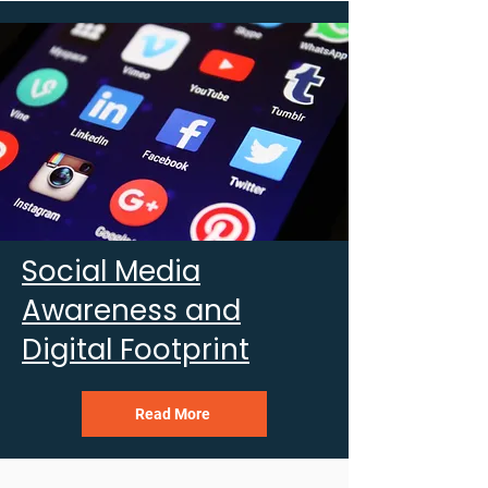
Social Media
Awareness and
Digital Footprint
Read More