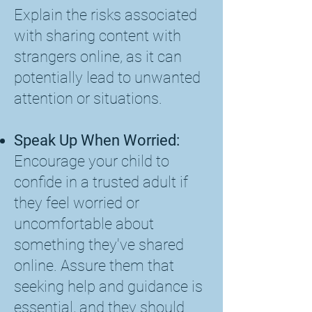
Explain the risks associated
with sharing content with
strangers online, as it can
potentially lead to unwanted
attention or situations.
Speak Up When Worried:
Encourage your child to
confide in a trusted adult if
they feel worried or
uncomfortable about
something they've shared
online. Assure them that
seeking help and guidance is
essential, and they should