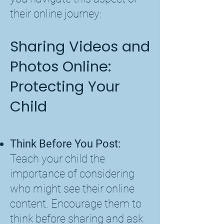
their online journey:
Sharing Videos and
Photos Online:
Protecting Your
Child
Think Before You Post:
Teach your child the
importance of considering
who might see their online
content. Encourage them to
think before sharing and ask