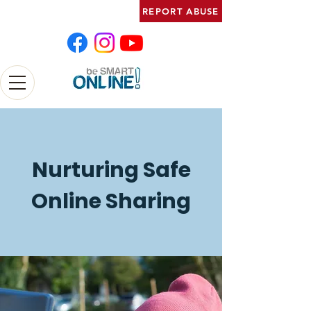
REPORT ABUSE
Nurturing Safe
Online Sharing