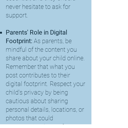
never hesitate to ask for
support.
Parents' Role in Digital
Footprint:
As parents, be
mindful of the content you
share about your child online.
Remember that what you
post contributes to their
digital footprint. Respect your
child's privacy by being
cautious about sharing
personal details, locations, or
photos that could
compromise their safety or