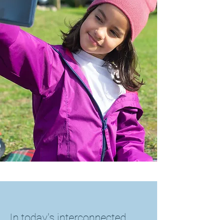
In today's interconnected