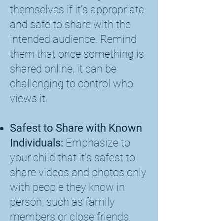
themselves if it's appropriate
and safe to share with the
intended audience. Remind
them that once something is
shared online, it can be
challenging to control who
views it.
Safest to Share with Known
Individuals:
Emphasize to
your child that it's safest to
share videos and photos only
with people they know in
person, such as family
members or close friends.