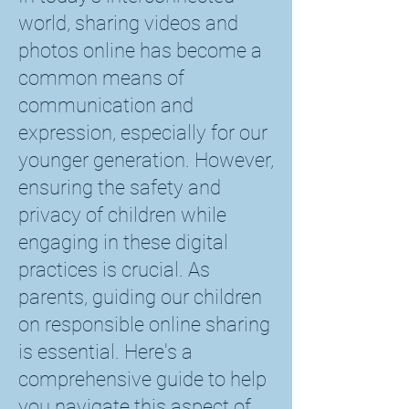
world, sharing videos and
photos online has become a
common means of
communication and
expression, especially for our
younger generation. However,
ensuring the safety and
privacy of children while
engaging in these digital
practices is crucial. As
parents, guiding our children
on responsible online sharing
is essential. Here's a
comprehensive guide to help
you navigate this aspect of